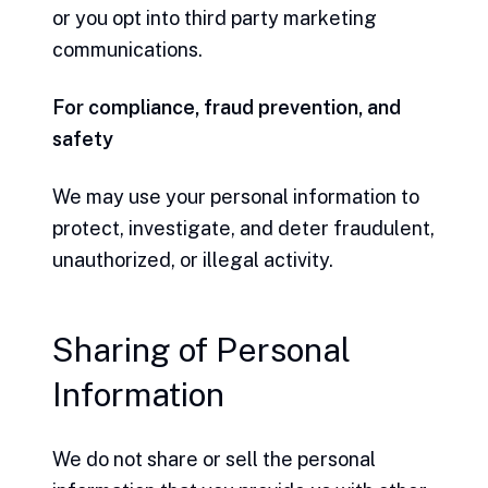
or you opt into third party marketing
communications.
For compliance, fraud prevention, and
safety
We may use your personal information to
protect, investigate, and deter fraudulent,
unauthorized, or illegal activity.
Sharing of Personal
Information
We do not share or sell the personal