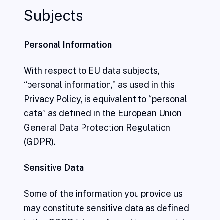
Subjects
Personal Information
With respect to EU data subjects,
“personal information,” as used in this
Privacy Policy, is equivalent to “personal
data” as defined in the European Union
General Data Protection Regulation
(GDPR).
Sensitive Data
Some of the information you provide us
may constitute sensitive data as defined