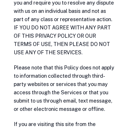
you and require you to resolve any dispute
with us on an individual basis and not as
part of any class or representative action.
IF YOU DO NOT AGREE WITH ANY PART
OF THIS PRIVACY POLICY OR OUR
TERMS OF USE, THEN PLEASE DO NOT
USE ANY OF THE SERVICES.
Please note that this Policy does not apply
to information collected through third-
party websites or services that you may
access through the Services or that you
submit to us through email, text message,
or other electronic message or offline.
If you are visiting this site from the