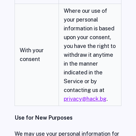
Where our use of
your personal
information is based
upon your consent,
you have the right to
With your
withdraw it anytime
consent
in the manner
indicated in the
Service or by
contacting us at
privacy@hack.bg
.
Use for New Purposes
We may use your personal information for