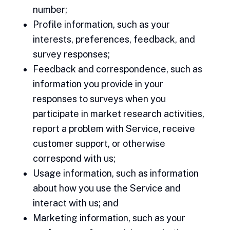
number;
Profile information, such as your
interests, preferences, feedback, and
survey responses;
Feedback and correspondence, such as
information you provide in your
responses to surveys when you
participate in market research activities,
report a problem with Service, receive
customer support, or otherwise
correspond with us;
Usage information, such as information
about how you use the Service and
interact with us; and
Marketing information, such as your