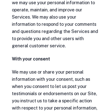
we may use your personal information to
operate, maintain, and improve our
Services. We may also use your
information to respond to your comments
and questions regarding the Services and
to provide you and other users with
general customer service.
With your consent
We may use or share your personal
information with your consent, such as
when you consent to let us post your
testimonials or endorsements on our Site,
you instruct us to take a specific action
with respect to your personal information,