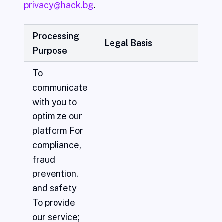
privacy@hack.bg
.
Processing
Legal Basis
Purpose
To
communicate
with you to
optimize our
platform For
compliance,
fraud
prevention,
and safety
To provide
our service;