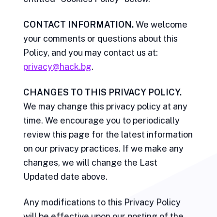
CONTACT INFORMATION.
We welcome
your comments or questions about this
Policy, and you may contact us at:
privacy@hack.bg
.
CHANGES TO THIS PRIVACY POLICY.
We may change this privacy policy at any
time. We encourage you to periodically
review this page for the latest information
on our privacy practices. If we make any
changes, we will change the Last
Updated date above.
Any modifications to this Privacy Policy
will be effective upon our posting of the