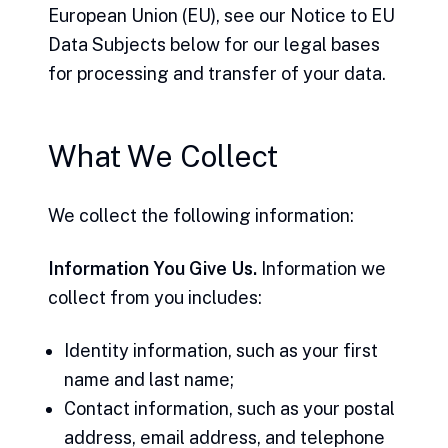
European Union (EU), see our Notice to EU
Data Subjects below for our legal bases
for processing and transfer of your data.
What We Collect
We collect the following information:
Information You Give Us.
Information we
collect from you includes:
Identity information, such as your first
name and last name;
Contact information, such as your postal
address, email address, and telephone