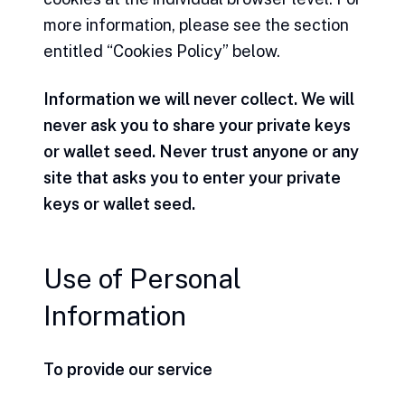
more information, please see the section
entitled “Cookies Policy” below.
Information we will never collect. We will
never ask you to share your private keys
or wallet seed. Never trust anyone or any
site that asks you to enter your private
keys or wallet seed.
Use of Personal
Information
To provide our service