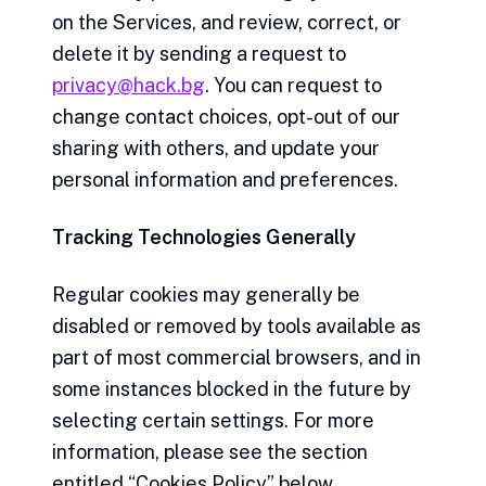
on the Services, and review, correct, or
delete it by sending a request to
privacy@hack.bg
. You can request to
change contact choices, opt-out of our
sharing with others, and update your
personal information and preferences.
Tracking Technologies Generally
Regular cookies may generally be
disabled or removed by tools available as
part of most commercial browsers, and in
some instances blocked in the future by
selecting certain settings. For more
information, please see the section
entitled “Cookies Policy” below.