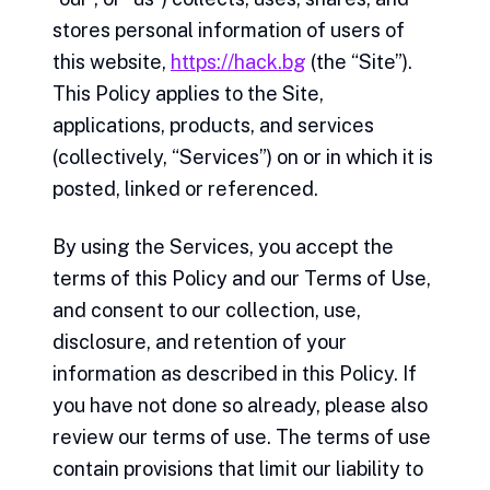
stores personal information of users of
this website,
https://hack.bg
(the “Site”).
This Policy applies to the Site,
applications, products, and services
(collectively, “Services”) on or in which it is
posted, linked or referenced.
By using the Services, you accept the
terms of this Policy and our Terms of Use,
and consent to our collection, use,
disclosure, and retention of your
information as described in this Policy. If
you have not done so already, please also
review our terms of use. The terms of use
contain provisions that limit our liability to