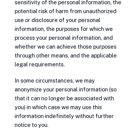
sensitivity of the personal information, the
potential risk of harm from unauthorized
use or disclosure of your personal
information, the purposes for which we
process your personal information, and
whether we can achieve those purposes
through other means, and the applicable
legal requirements.
In some circumstances, we may
anonymize your personal information (so
that it can no longer be associated with
you) in which case we may use this
information indefinitely without further
notice to you.