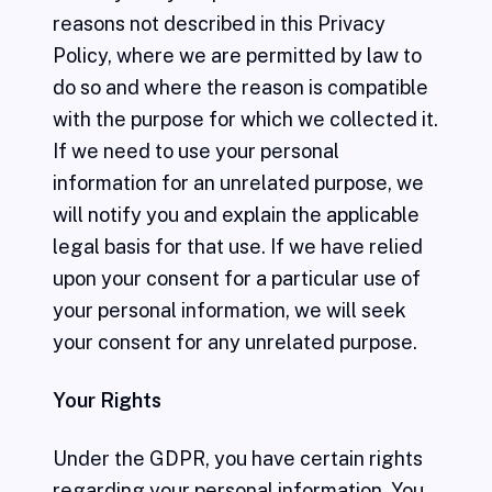
reasons not described in this Privacy
Policy, where we are permitted by law to
do so and where the reason is compatible
with the purpose for which we collected it.
If we need to use your personal
information for an unrelated purpose, we
will notify you and explain the applicable
legal basis for that use. If we have relied
upon your consent for a particular use of
your personal information, we will seek
your consent for any unrelated purpose.
Your Rights
Under the GDPR, you have certain rights
regarding your personal information. You