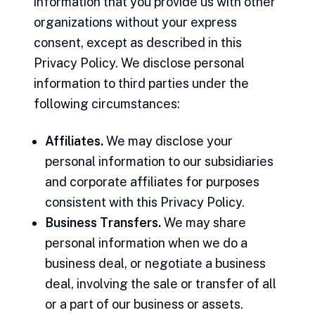
information that you provide us with other
organizations without your express
consent, except as described in this
Privacy Policy. We disclose personal
information to third parties under the
following circumstances:
Affiliates.
We may disclose your
personal information to our subsidiaries
and corporate affiliates for purposes
consistent with this Privacy Policy.
Business Transfers.
We may share
personal information when we do a
business deal, or negotiate a business
deal, involving the sale or transfer of all
or a part of our business or assets.