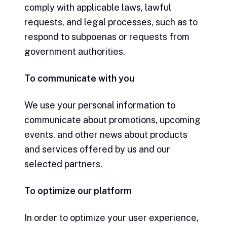
comply with applicable laws, lawful
requests, and legal processes, such as to
respond to subpoenas or requests from
government authorities.
To communicate with you
We use your personal information to
communicate about promotions, upcoming
events, and other news about products
and services offered by us and our
selected partners.
To optimize our platform
In order to optimize your user experience,