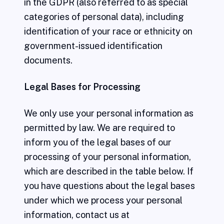
in the GDPR (also referred to as special
categories of personal data), including
identification of your race or ethnicity on
government-issued identification
documents.
Legal Bases for Processing
We only use your personal information as
permitted by law. We are required to
inform you of the legal bases of our
processing of your personal information,
which are described in the table below. If
you have questions about the legal bases
under which we process your personal
information, contact us at