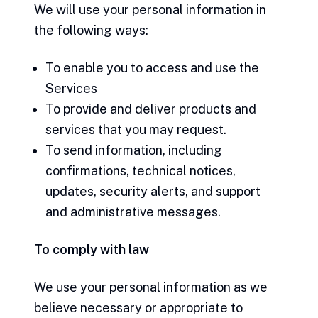
We will use your personal information in
the following ways:
To enable you to access and use the
Services
To provide and deliver products and
services that you may request.
To send information, including
confirmations, technical notices,
updates, security alerts, and support
and administrative messages.
To comply with law
We use your personal information as we
believe necessary or appropriate to