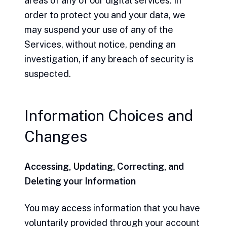
areas of any of our digital services. In
order to protect you and your data, we
may suspend your use of any of the
Services, without notice, pending an
investigation, if any breach of security is
suspected.
Information Choices and
Changes
Accessing, Updating, Correcting, and
Deleting your Information
You may access information that you have
voluntarily provided through your account