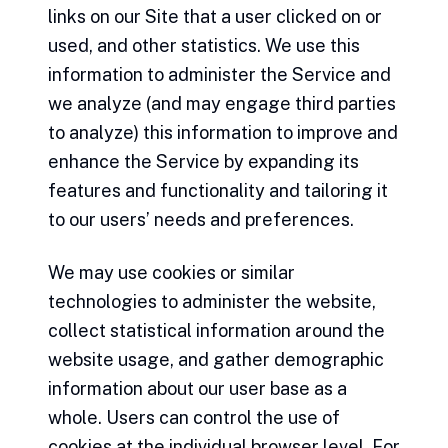
links on our Site that a user clicked on or
used, and other statistics. We use this
information to administer the Service and
we analyze (and may engage third parties
to analyze) this information to improve and
enhance the Service by expanding its
features and functionality and tailoring it
to our users’ needs and preferences.
We may use cookies or similar
technologies to administer the website,
collect statistical information around the
website usage, and gather demographic
information about our user base as a
whole. Users can control the use of
cookies at the individual browser level. For