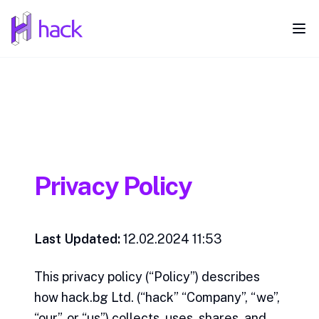
hack
Ope
Privacy Policy
Last Updated:
12.02.2024 11:53
This privacy policy (“Policy”) describes
how hack.bg Ltd. (“hack” “Company”, “we”,
“our”, or “us”) collects, uses, shares, and