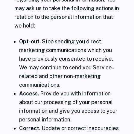
may ask us to take the following actions in
relation to the personal information that
we hold:
Opt-out.
Stop sending you direct
marketing communications which you
have previously consented to receive.
We may continue to send you Service-
related and other non-marketing
communications.
Access.
Provide you with information
about our processing of your personal
information and give you access to your
personal information.
Correct.
Update or correct inaccuracies