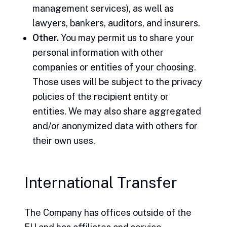
management services), as well as
lawyers, bankers, auditors, and insurers.
Other.
You may permit us to share your
personal information with other
companies or entities of your choosing.
Those uses will be subject to the privacy
policies of the recipient entity or
entities. We may also share aggregated
and/or anonymized data with others for
their own uses.
International Transfer
The Company has offices outside of the