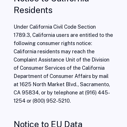
Residents
Under California Civil Code Section
1789.3, California users are entitled to the
following consumer rights notice:
California residents may reach the
Complaint Assistance Unit of the Division
of Consumer Services of the California
Department of Consumer Affairs by mail
at 1625 North Market Blvd., Sacramento,
CA 95834, or by telephone at (916) 445-
1254 or (800) 952-5210.
Notice to EU Data