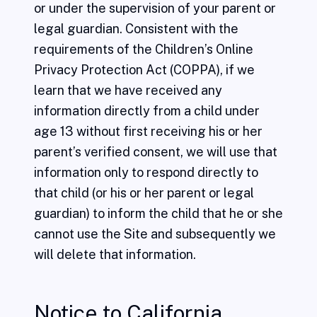
or under the supervision of your parent or
legal guardian. Consistent with the
requirements of the Children’s Online
Privacy Protection Act (COPPA), if we
learn that we have received any
information directly from a child under
age 13 without first receiving his or her
parent’s verified consent, we will use that
information only to respond directly to
that child (or his or her parent or legal
guardian) to inform the child that he or she
cannot use the Site and subsequently we
will delete that information.
Notice to California