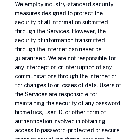
We employ industry-standard security
measures designed to protect the
security of all information submitted
through the Services. However, the
security of information transmitted
through the internet can never be
guaranteed. We are not responsible for
any interception or interruption of any
communications through the internet or
for changes to or losses of data. Users of
the Services are responsible for
maintaining the security of any password,
biometrics, user ID, or other form of
authentication involved in obtaining
access to password-protected or secure