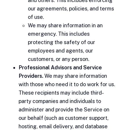
and others. This includes enforcing
our agreements, policies, and terms
of use.
We may share information in an
emergency. This includes
protecting the safety of our
employees and agents, our
customers, or any person.
Professional Advisors and Service
Providers.
We may share information
with those who need it to do work for us.
These recipients may include third-
party companies and individuals to
administer and provide the Service on
our behalf (such as customer support,
hosting, email delivery, and database