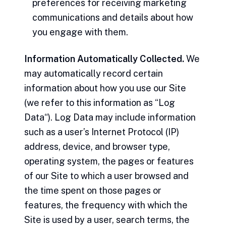
preferences for receiving marketing
communications and details about how
you engage with them.
Information Automatically Collected.
We
may automatically record certain
information about how you use our Site
(we refer to this information as “Log
Data“). Log Data may include information
such as a user’s Internet Protocol (IP)
address, device, and browser type,
operating system, the pages or features
of our Site to which a user browsed and
the time spent on those pages or
features, the frequency with which the
Site is used by a user, search terms, the