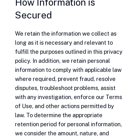
How Information is
Secured
We retain the information we collect as
long as it is necessary and relevant to
fulfill the purposes outlined in this privacy
policy. In addition, we retain personal
information to comply with applicable law
where required, prevent fraud, resolve
disputes, troubleshoot problems, assist
with any investigation, enforce our Terms
of Use, and other actions permitted by
law. To determine the appropriate
retention period for personal information,
we consider the amount, nature, and