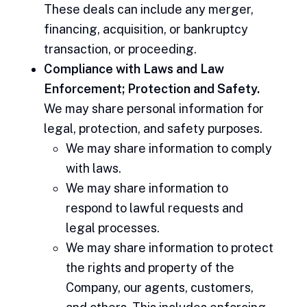
These deals can include any merger,
financing, acquisition, or bankruptcy
transaction, or proceeding.
Compliance with Laws and Law
Enforcement; Protection and Safety.
We may share personal information for
legal, protection, and safety purposes.
We may share information to comply
with laws.
We may share information to
respond to lawful requests and
legal processes.
We may share information to protect
the rights and property of the
Company, our agents, customers,