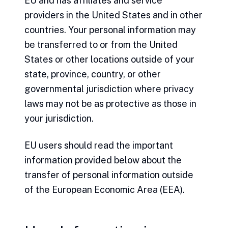
EU and has affiliates and service
providers in the United States and in other
countries. Your personal information may
be transferred to or from the United
States or other locations outside of your
state, province, country, or other
governmental jurisdiction where privacy
laws may not be as protective as those in
your jurisdiction.
EU users should read the important
information provided below about the
transfer of personal information outside
of the European Economic Area (EEA).