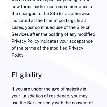
new terms and/or upon implementation of
the changes to the Site (or as otherwise
indicated at the time of posting). In all
cases, your continued use of the Site or
Services after the posting of any modified
Privacy Policy indicates your acceptance
of the terms of the modified Privacy
Policy.
Eligibility
If you are under the age of majority in
your jurisdiction of residence, you may
use the Services only with the consent of