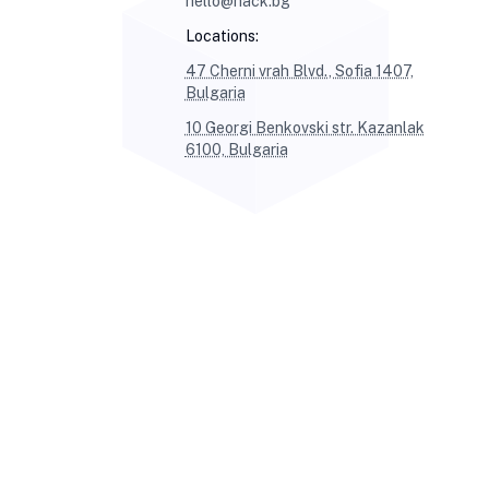
hello@hack.bg
Locations:
47 Cherni vrah Blvd., Sofia 1407,
Bulgaria
10 Georgi Benkovski str. Kazanlak
6100, Bulgaria