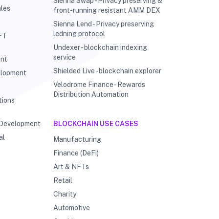
Sienna Swap - Privacy preserving &
les
front-running resistant AMM DEX
Sienna Lend - Privacy preserving
ledning protocol
FT
Undexer - blockchain indexing
service
ent
Shielded Live - blockchain explorer
elopment
Velodrome Finance - Rewards
g
Distribution Automation
tions
 Development
BLOCKCHAIN USE CASES
al
Manufacturing
Finance (DeFi)
Art & NFTs
Retail
Charity
Automotive