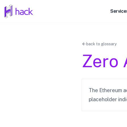
hack
Service
back to glossary
Zero 
The Ethereum ad
placeholder ind