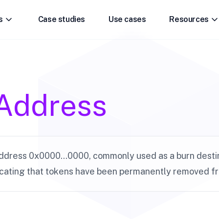
s
Case studies
Use cases
Resources
Address
dress 0x0000...0000, commonly used as a burn destin
icating that tokens have been permanently removed fro