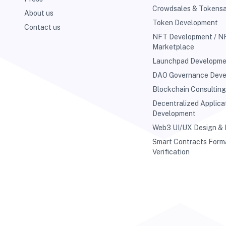
Crowdsales & Tokensa
About us
Token Development
Contact us
NFT Development / N
Marketplace
Launchpad Developm
DAO Governance Dev
Blockchain Consultin
Decentralized Applica
Development
Web3 UI/UX Design &
Smart Contracts Form
Verification