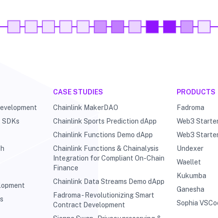
CASE STUDIES
PRODUCTS
Development
Chainlink MakerDAO
Fadroma
& SDKs
Chainlink Sports Prediction dApp
Web3 Starte
Chainlink Functions Demo dApp
Web3 Starte
ch
Chainlink Functions & Chainalysis
Undexer
Integration for Compliant On-Chain
Waellet
Finance
Kukumba
Chainlink Data Streams Demo dApp
elopment
Ganesha
Fadroma - Revolutionizing Smart
ts
Sophia VSCo
Contract Development