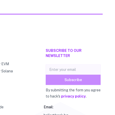
SUBSCRIBE TO OUR
NEWSLETTER
r EVM
Email address
r Solana
Subscribe
By submitting the form you agree
to hack's
privacy policy
.
de
Email: