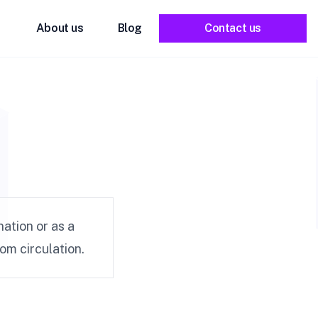
About us
Blog
Contact us
ation or as a
m circulation.