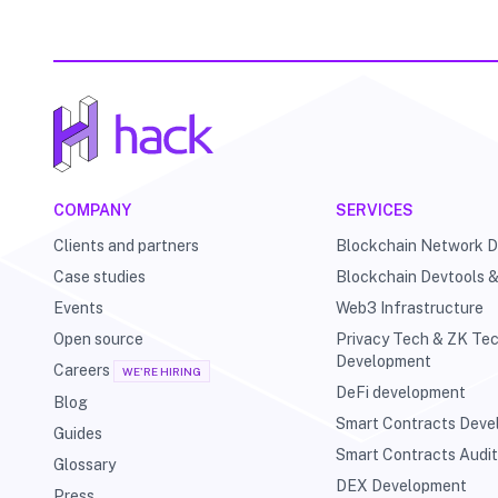
COMPANY
SERVICES
Clients and partners
Blockchain Network 
Case studies
Blockchain Devtools 
Events
Web3 Infrastructure
Open source
Privacy Tech & ZK Te
Development
Careers
WE'RE HIRING
DeFi development
Blog
Smart Contracts Dev
Guides
Smart Contracts Audi
Glossary
DEX Development
Press