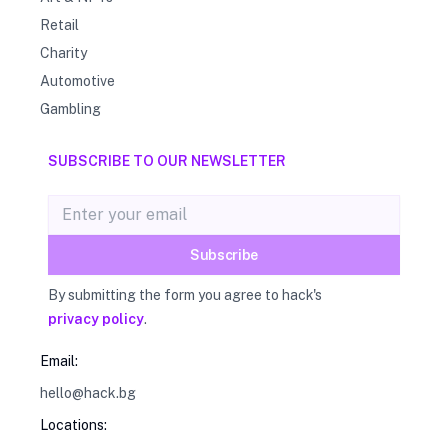
Retail
Charity
Automotive
Gambling
SUBSCRIBE TO OUR NEWSLETTER
Email address
Subscribe
By submitting the form you agree to hack's
privacy policy
.
Email:
hello@hack.bg
Locations: