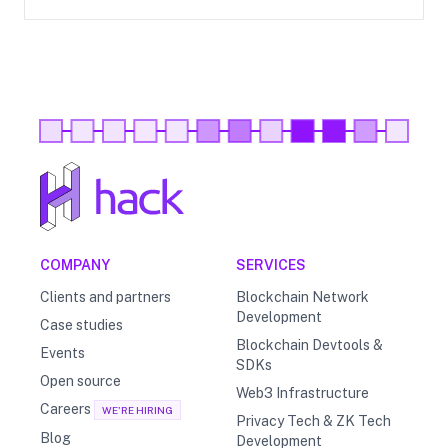
COMPANY
SERVICES
Clients and partners
Blockchain Network
Development
Case studies
Blockchain Devtools &
Events
SDKs
Open source
Web3 Infrastructure
Careers
WE'RE HIRING
Privacy Tech & ZK Tech
Blog
Development