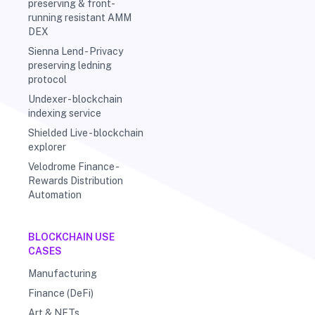
preserving & front-
running resistant AMM
DEX
Sienna Lend - Privacy
preserving ledning
protocol
Undexer - blockchain
indexing service
Shielded Live - blockchain
explorer
Velodrome Finance -
Rewards Distribution
Automation
BLOCKCHAIN USE
CASES
Manufacturing
Finance (DeFi)
Art & NFTs