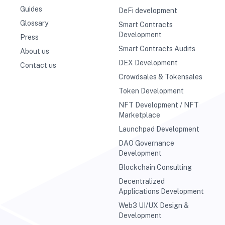
Guides
DeFi development
Glossary
Smart Contracts
Development
Press
Smart Contracts Audits
About us
DEX Development
Contact us
Crowdsales & Tokensales
Token Development
NFT Development / NFT
Marketplace
Launchpad Development
DAO Governance
Development
Blockchain Consulting
Decentralized
Applications Development
Web3 UI/UX Design &
Development