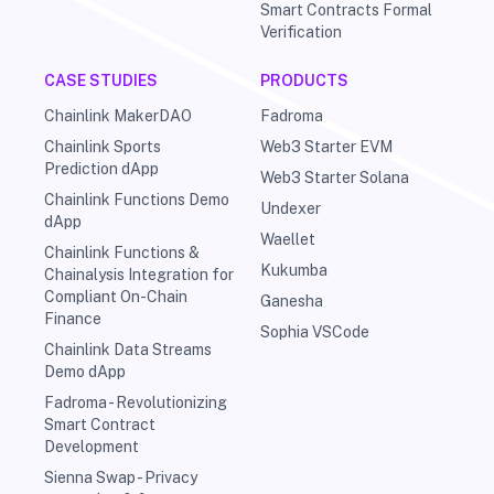
Smart Contracts Formal
Verification
CASE STUDIES
PRODUCTS
Chainlink MakerDAO
Fadroma
Chainlink Sports
Web3 Starter EVM
Prediction dApp
Web3 Starter Solana
Chainlink Functions Demo
Undexer
dApp
Waellet
Chainlink Functions &
Kukumba
Chainalysis Integration for
Compliant On-Chain
Ganesha
Finance
Sophia VSCode
Chainlink Data Streams
Demo dApp
Fadroma - Revolutionizing
Smart Contract
Development
Sienna Swap - Privacy