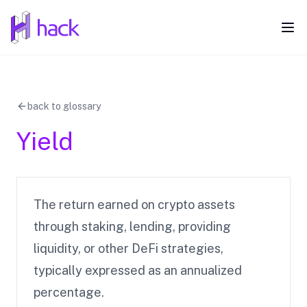
hack
Ope
back to glossary
Yield
The return earned on crypto assets
through staking, lending, providing
liquidity, or other DeFi strategies,
typically expressed as an annualized
percentage.