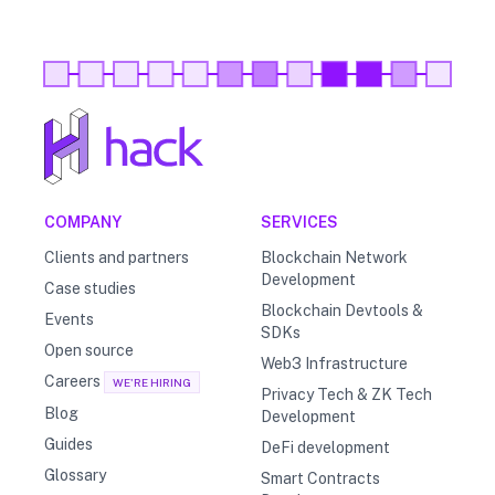
COMPANY
SERVICES
Clients and partners
Blockchain Network
Development
Case studies
Blockchain Devtools &
Events
SDKs
Open source
Web3 Infrastructure
Careers
WE'RE HIRING
Privacy Tech & ZK Tech
Blog
Development
Guides
DeFi development
Glossary
Smart Contracts