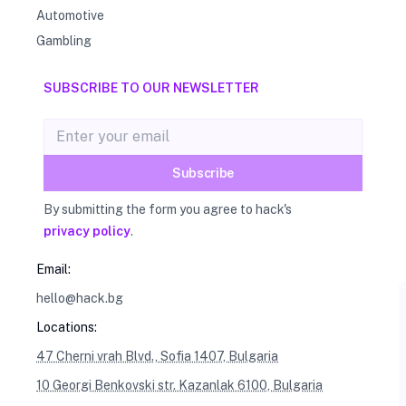
Automotive
Gambling
SUBSCRIBE TO OUR NEWSLETTER
Email address
Subscribe
By submitting the form you agree to hack's
privacy policy
.
Email:
hello@hack.bg
Locations:
47 Cherni vrah Blvd., Sofia 1407, Bulgaria
10 Georgi Benkovski str. Kazanlak 6100, Bulgaria