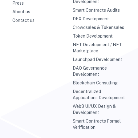
Development
Press
Smart Contracts Audits
About us
DEX Development
Contact us
Crowdsales & Tokensales
Token Development
NFT Development / NFT
Marketplace
Launchpad Development
DAO Governance
Development
Blockchain Consulting
Decentralized
Applications Development
Web3 UI/UX Design &
Development
Smart Contracts Formal
Verification