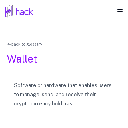
hack
Ope
back to glossary
Wallet
Software or hardware that enables users
to manage, send, and receive their
cryptocurrency holdings.