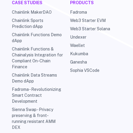
CASE STUDIES
PRODUCTS
Chainlink MakerDAO
Fadroma
Chainlink Sports
Web3 Starter EVM
Prediction dApp
Web3 Starter Solana
Chainlink Functions Demo
Undexer
dApp
Waellet
Chainlink Functions &
Kukumba
Chainalysis Integration for
Compliant On-Chain
Ganesha
Finance
Sophia VSCode
Chainlink Data Streams
Demo dApp
Fadroma - Revolutionizing
Smart Contract
Development
Sienna Swap - Privacy
preserving & front-
running resistant AMM
DEX