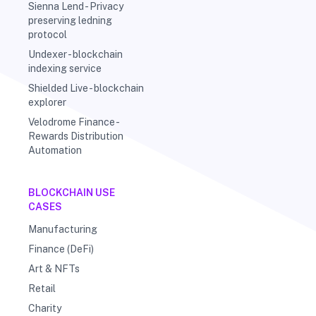
Sienna Lend - Privacy
preserving ledning
protocol
Undexer - blockchain
indexing service
Shielded Live - blockchain
explorer
Velodrome Finance -
Rewards Distribution
Automation
BLOCKCHAIN USE
CASES
Manufacturing
Finance (DeFi)
Art & NFTs
Retail
Charity