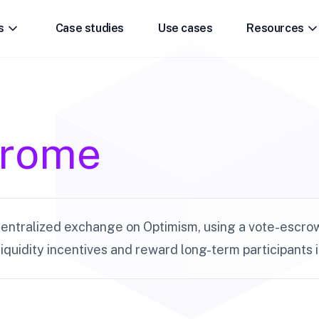
s
Case studies
Use cases
Resources
drome
entralized exchange on Optimism, using a vote-escro
liquidity incentives and reward long-term participants 