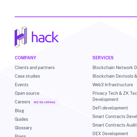
COMPANY
SERVICES
Clients and partners
Blockchain Network 
Case studies
Blockchain Devtools 
Events
Web3 Infrastructure
Open source
Privacy Tech & ZK Te
Development
Careers
WE'RE HIRING
DeFi development
Blog
Smart Contracts Dev
Guides
Smart Contracts Audi
Glossary
DEX Development
Press