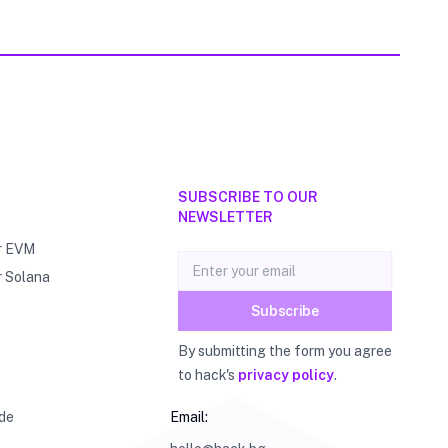
SUBSCRIBE TO OUR
NEWSLETTER
r EVM
Email address
r Solana
Subscribe
By submitting the form you agree
to hack's
privacy policy
.
de
Email: