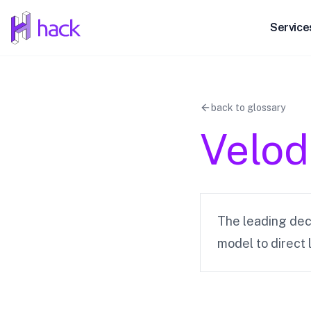
hack
Service
back to glossary
Velo
The leading dec
model to direct 