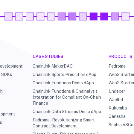
CASE STUDIES
PRODUCTS
Development
Chainlink MakerDAO
Fadroma
& SDKs
Chainlink Sports Prediction dApp
Web3 Starte
Chainlink Functions Demo dApp
Web3 Starte
ch
Chainlink Functions & Chainalysis
Undexer
Integration for Compliant On-Chain
Waellet
Finance
Kukumba
Chainlink Data Streams Demo dApp
elopment
Ganesha
Fadroma - Revolutionizing Smart
ts
Sophia VSCo
Contract Development