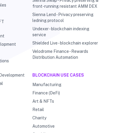
Sienna Swap - Privacy preserving &
les
front-running resistant AMM DEX
Sienna Lend - Privacy preserving
ledning protocol
FT
Undexer - blockchain indexing
service
ent
Shielded Live - blockchain explorer
elopment
Velodrome Finance - Rewards
g
Distribution Automation
tions
 Development
BLOCKCHAIN USE CASES
al
Manufacturing
Finance (DeFi)
Art & NFTs
Retail
Charity
Automotive