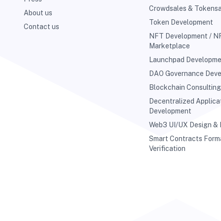
Crowdsales & Tokensa
About us
Token Development
Contact us
NFT Development / N
Marketplace
Launchpad Developm
DAO Governance Dev
Blockchain Consultin
Decentralized Applica
Development
Web3 UI/UX Design &
Smart Contracts Form
Verification