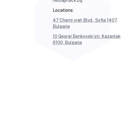
hello@hack.bg
Locations:
47 Cherni vrah Blvd., Sofia 1407,
Bulgaria
10 Georgi Benkovski str. Kazanlak
6100, Bulgaria