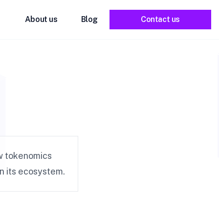
About us
Blog
Contact us
w tokenomics
in its ecosystem.