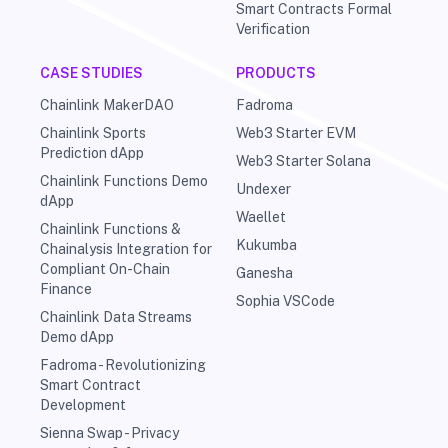
Smart Contracts Formal
Verification
CASE STUDIES
PRODUCTS
Chainlink MakerDAO
Fadroma
Chainlink Sports
Web3 Starter EVM
Prediction dApp
Web3 Starter Solana
Chainlink Functions Demo
Undexer
dApp
Waellet
Chainlink Functions &
Kukumba
Chainalysis Integration for
Compliant On-Chain
Ganesha
Finance
Sophia VSCode
Chainlink Data Streams
Demo dApp
Fadroma - Revolutionizing
Smart Contract
Development
Sienna Swap - Privacy