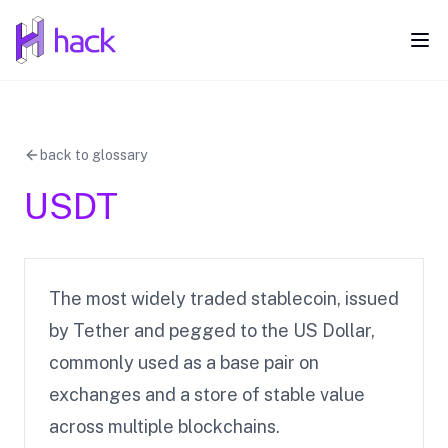
hack
Ope
back to glossary
USDT
The most widely traded stablecoin, issued
by Tether and pegged to the US Dollar,
commonly used as a base pair on
exchanges and a store of stable value
across multiple blockchains.