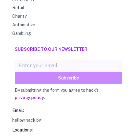
Retail
Charity
Automotive
Gambling
SUBSCRIBE TO OUR NEWSLETTER
Email address
Subscribe
By submitting the form you agree to hack's
privacy policy
.
Email:
hello@hack.bg
Locations: