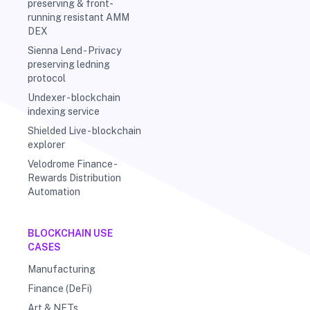
preserving & front-
running resistant AMM
DEX
Sienna Lend - Privacy
preserving ledning
protocol
Undexer - blockchain
indexing service
Shielded Live - blockchain
explorer
Velodrome Finance -
Rewards Distribution
Automation
BLOCKCHAIN USE
CASES
Manufacturing
Finance (DeFi)
Art & NFTs