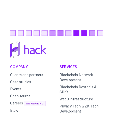
COMPANY
SERVICES
Clients and partners
Blockchain Network
Development
Case studies
Blockchain Devtools &
Events
SDKs
Open source
Web3 Infrastructure
Careers
WE'RE HIRING
Privacy Tech & ZK Tech
Blog
Development