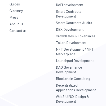
Guides
DeFi development
Glossary
Smart Contracts
Development
Press
Smart Contracts Audits
About us
DEX Development
Contact us
Crowdsales & Tokensales
Token Development
NFT Development / NFT
Marketplace
Launchpad Development
DAO Governance
Development
Blockchain Consulting
Decentralized
Applications Development
Web3 UI/UX Design &
Development