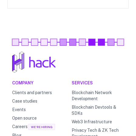
COMPANY
SERVICES
Clients and partners
Blockchain Network
Development
Case studies
Blockchain Devtools &
Events
SDKs
Open source
Web3 Infrastructure
Careers
WE'RE HIRING
Privacy Tech & ZK Tech
Blog