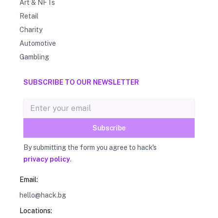
Art & NFTs
Retail
Charity
Automotive
Gambling
SUBSCRIBE TO OUR NEWSLETTER
Email address
Subscribe
By submitting the form you agree to hack's
privacy policy
.
Email:
hello@hack.bg
Locations: