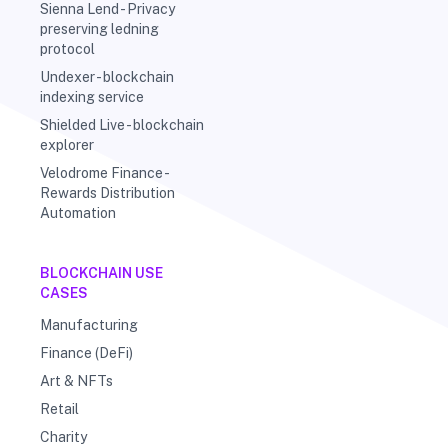
Sienna Lend - Privacy
preserving ledning
protocol
Undexer - blockchain
indexing service
Shielded Live - blockchain
explorer
Velodrome Finance -
Rewards Distribution
Automation
BLOCKCHAIN USE
CASES
Manufacturing
Finance (DeFi)
Art & NFTs
Retail
Charity