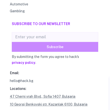
Automotive
Gambling
SUBSCRIBE TO OUR NEWSLETTER
Email address
Subscribe
By submitting the form you agree to hack's
privacy policy
.
Email:
hello@hack.bg
Locations:
47 Cherni vrah Blvd., Sofia 1407, Bulgaria
10 Georgi Benkovski str. Kazanlak 6100, Bulgaria