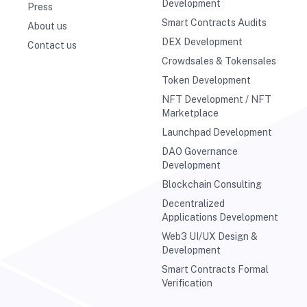
Development
Press
Smart Contracts Audits
About us
DEX Development
Contact us
Crowdsales & Tokensales
Token Development
NFT Development / NFT
Marketplace
Launchpad Development
DAO Governance
Development
Blockchain Consulting
Decentralized
Applications Development
Web3 UI/UX Design &
Development
Smart Contracts Formal
Verification