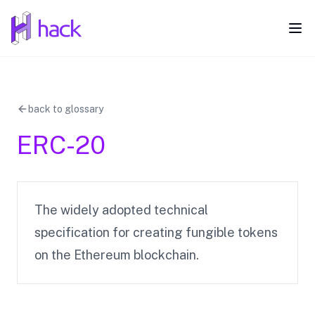
hack
Ope
back to glossary
ERC-20
The widely adopted technical
specification for creating fungible tokens
on the Ethereum blockchain.