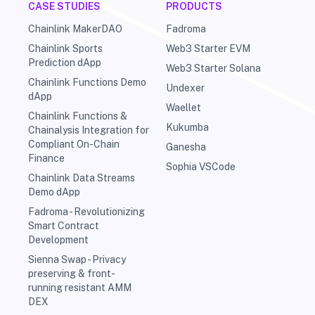
CASE STUDIES
PRODUCTS
Chainlink MakerDAO
Fadroma
Chainlink Sports
Web3 Starter EVM
Prediction dApp
Web3 Starter Solana
Chainlink Functions Demo
Undexer
dApp
Waellet
Chainlink Functions &
Kukumba
Chainalysis Integration for
Compliant On-Chain
Ganesha
Finance
Sophia VSCode
Chainlink Data Streams
Demo dApp
Fadroma - Revolutionizing
Smart Contract
Development
Sienna Swap - Privacy
preserving & front-
running resistant AMM
DEX