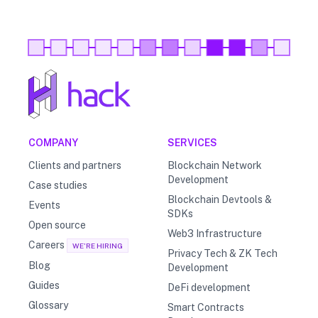
COMPANY
SERVICES
Clients and partners
Blockchain Network
Development
Case studies
Blockchain Devtools &
Events
SDKs
Open source
Web3 Infrastructure
Careers
WE'RE HIRING
Privacy Tech & ZK Tech
Blog
Development
Guides
DeFi development
Glossary
Smart Contracts