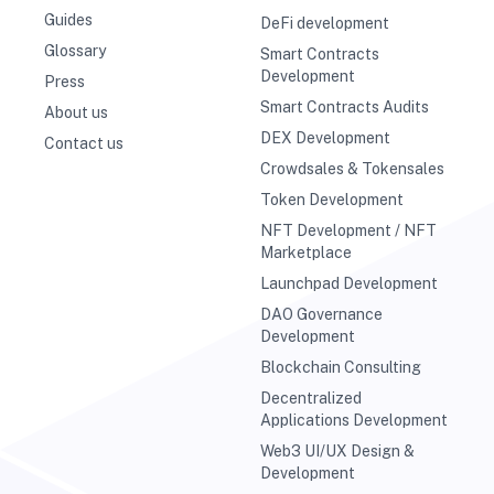
Guides
DeFi development
Glossary
Smart Contracts
Development
Press
Smart Contracts Audits
About us
DEX Development
Contact us
Crowdsales & Tokensales
Token Development
NFT Development / NFT
Marketplace
Launchpad Development
DAO Governance
Development
Blockchain Consulting
Decentralized
Applications Development
Web3 UI/UX Design &
Development