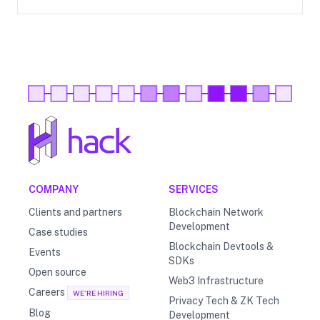
COMPANY
SERVICES
Clients and partners
Blockchain Network
Development
Case studies
Blockchain Devtools &
Events
SDKs
Open source
Web3 Infrastructure
Careers
WE'RE HIRING
Privacy Tech & ZK Tech
Blog
Development