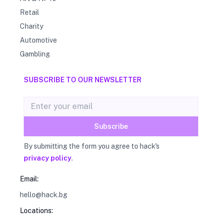
Retail
Charity
Automotive
Gambling
SUBSCRIBE TO OUR NEWSLETTER
Email address
Subscribe
By submitting the form you agree to hack's
privacy policy
.
Email:
hello@hack.bg
Locations: