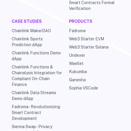
Smart Contracts Formal
Verification
CASE STUDIES
PRODUCTS
Chainlink MakerDAO
Fadroma
Chainlink Sports
Web3 Starter EVM
Prediction dApp
Web3 Starter Solana
Chainlink Functions Demo
Undexer
dApp
Waellet
Chainlink Functions &
Kukumba
Chainalysis Integration for
Compliant On-Chain
Ganesha
Finance
Sophia VSCode
Chainlink Data Streams
Demo dApp
Fadroma - Revolutionizing
Smart Contract
Development
Sienna Swap - Privacy