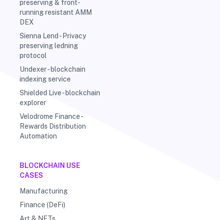
preserving & front-
running resistant AMM
DEX
Sienna Lend - Privacy
preserving ledning
protocol
Undexer - blockchain
indexing service
Shielded Live - blockchain
explorer
Velodrome Finance -
Rewards Distribution
Automation
BLOCKCHAIN USE
CASES
Manufacturing
Finance (DeFi)
Art & NFTs