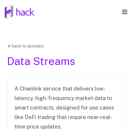
hack
Ope
back to glossary
Data Streams
A Chainlink service that delivers low-
latency, high-frequency market data to
smart contracts, designed for use cases
like DeFi trading that require near-real-
time price updates.