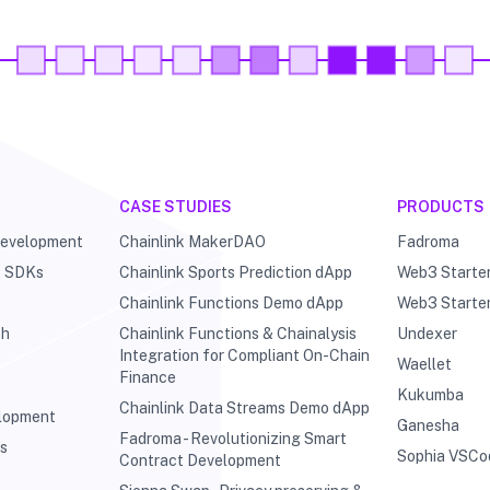
CASE STUDIES
PRODUCTS
Development
Chainlink MakerDAO
Fadroma
& SDKs
Chainlink Sports Prediction dApp
Web3 Starte
Chainlink Functions Demo dApp
Web3 Starte
ch
Chainlink Functions & Chainalysis
Undexer
Integration for Compliant On-Chain
Waellet
Finance
Kukumba
Chainlink Data Streams Demo dApp
elopment
Ganesha
Fadroma - Revolutionizing Smart
ts
Sophia VSCo
Contract Development