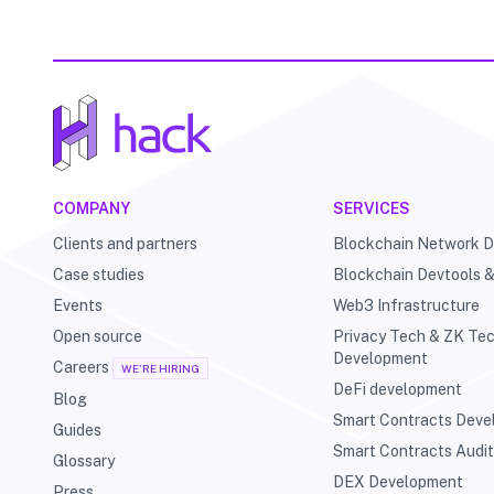
COMPANY
SERVICES
Clients and partners
Blockchain Network 
Case studies
Blockchain Devtools 
Events
Web3 Infrastructure
Open source
Privacy Tech & ZK Te
Development
Careers
WE'RE HIRING
DeFi development
Blog
Smart Contracts Dev
Guides
Smart Contracts Audi
Glossary
DEX Development
Press