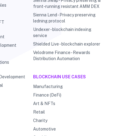
Sienna Swap - Privacy preserving &
les
front-running resistant AMM DEX
Sienna Lend - Privacy preserving
ledning protocol
FT
Undexer - blockchain indexing
service
ent
Shielded Live - blockchain explorer
elopment
Velodrome Finance - Rewards
g
Distribution Automation
tions
 Development
BLOCKCHAIN USE CASES
al
Manufacturing
Finance (DeFi)
Art & NFTs
Retail
Charity
Automotive