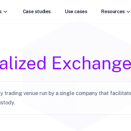
s
Case studies
Use cases
Resources
alized Exchang
 trading venue run by a single company that facilitat
stody.