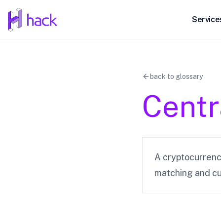
hack
Service
back to glossary
Centr
A cryptocurrency
matching and cu