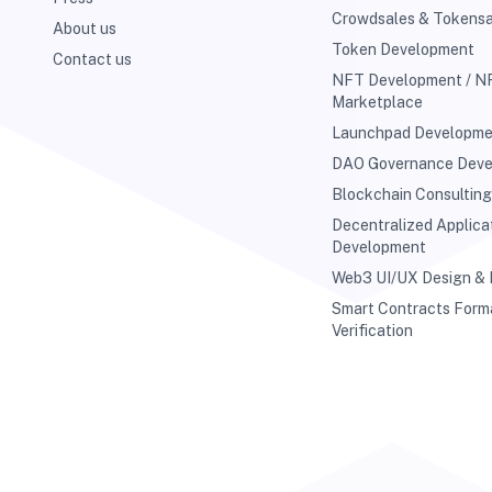
Crowdsales & Tokensa
About us
Token Development
Contact us
NFT Development / N
Marketplace
Launchpad Developm
DAO Governance Dev
Blockchain Consultin
Decentralized Applica
Development
Web3 UI/UX Design &
Smart Contracts Form
Verification