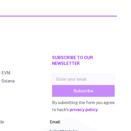
SUBSCRIBE TO OUR
NEWSLETTER
r EVM
Email address
r Solana
Subscribe
By submitting the form you agree
to hack's
privacy policy
.
de
Email: