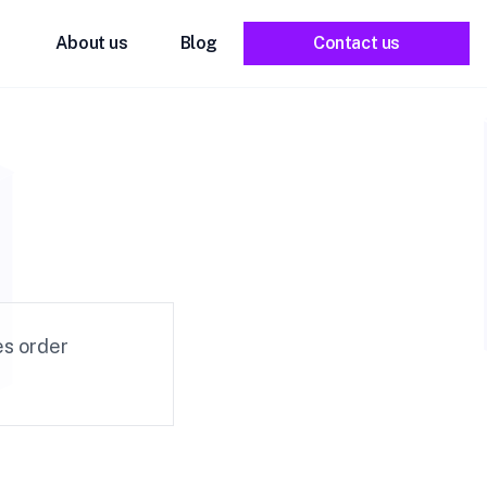
About us
Blog
Contact us
e
es order