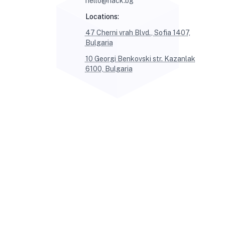
hello@hack.bg
Locations:
47 Cherni vrah Blvd., Sofia 1407,
Bulgaria
10 Georgi Benkovski str. Kazanlak
6100, Bulgaria