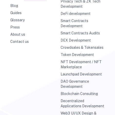
Privacy Tech & ZK Tech
Blog
Development
Guides
DeFi development
Glossary
Smart Contracts
Development
Press
Smart Contracts Audits
About us
DEX Development
Contact us
Crowdsales & Tokensales
Token Development
NFT Development / NFT
Marketplace
Launchpad Development
DAO Governance
Development
Blockchain Consulting
Decentralized
Applications Development
Web3 UI/UX Design &