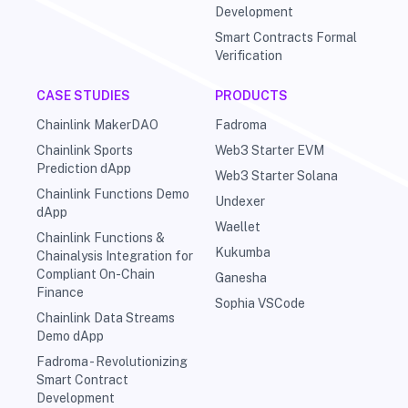
Development
Smart Contracts Formal
Verification
CASE STUDIES
PRODUCTS
Chainlink MakerDAO
Fadroma
Chainlink Sports
Web3 Starter EVM
Prediction dApp
Web3 Starter Solana
Chainlink Functions Demo
Undexer
dApp
Waellet
Chainlink Functions &
Kukumba
Chainalysis Integration for
Compliant On-Chain
Ganesha
Finance
Sophia VSCode
Chainlink Data Streams
Demo dApp
Fadroma - Revolutionizing
Smart Contract
Development