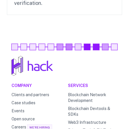
verification.
COMPANY
SERVICES
Clients and partners
Blockchain Network
Development
Case studies
Blockchain Devtools &
Events
SDKs
Open source
Web3 Infrastructure
Careers
WE'RE HIRING