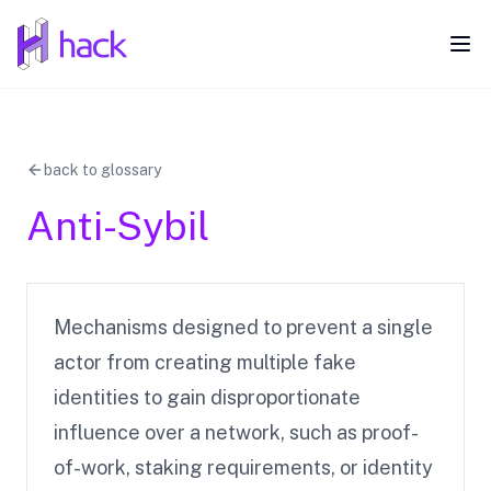
hack
Ope
back to glossary
Anti-Sybil
Mechanisms designed to prevent a single
actor from creating multiple fake
identities to gain disproportionate
influence over a network, such as proof-
of-work, staking requirements, or identity