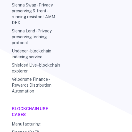
Sienna Swap - Privacy
preserving & front-
running resistant AMM
DEX
Sienna Lend - Privacy
preserving ledning
protocol
Undexer - blockchain
indexing service
Shielded Live - blockchain
explorer
Velodrome Finance -
Rewards Distribution
Automation
BLOCKCHAIN USE
CASES
Manufacturing