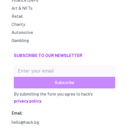
Finance (DeFi)
Art & NFTs
Retail
Charity
Automotive
Gambling
SUBSCRIBE TO OUR NEWSLETTER
Email address
Subscribe
By submitting the form you agree to hack's
privacy policy
.
Email:
hello@hack.bg