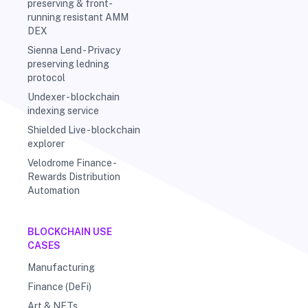
preserving & front-
running resistant AMM
DEX
Sienna Lend - Privacy
preserving ledning
protocol
Undexer - blockchain
indexing service
Shielded Live - blockchain
explorer
Velodrome Finance -
Rewards Distribution
Automation
BLOCKCHAIN USE
CASES
Manufacturing
Finance (DeFi)
Art & NFTs