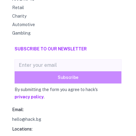
Retail
Charity
Automotive
Gambling
SUBSCRIBE TO OUR NEWSLETTER
Email address
Subscribe
By submitting the form you agree to hack's
privacy policy
.
Email:
hello@hack.bg
Locations: