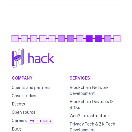
COMPANY
SERVICES
Clients and partners
Blockchain Network
Development
Case studies
Blockchain Devtools &
Events
SDKs
Open source
Web3 Infrastructure
Careers
WE'RE HIRING
Privacy Tech & ZK Tech
Blog
Development