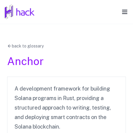
hack
Ope
back to glossary
Anchor
A development framework for building
Solana programs in Rust, providing a
structured approach to writing, testing,
and deploying smart contracts on the
Solana blockchain.