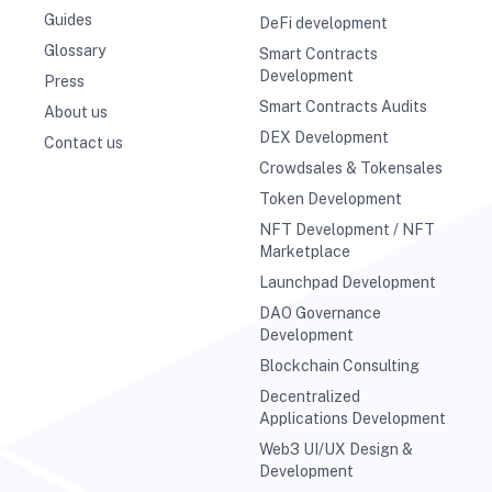
Guides
DeFi development
Glossary
Smart Contracts
Development
Press
Smart Contracts Audits
About us
DEX Development
Contact us
Crowdsales & Tokensales
Token Development
NFT Development / NFT
Marketplace
Launchpad Development
DAO Governance
Development
Blockchain Consulting
Decentralized
Applications Development
Web3 UI/UX Design &
Development