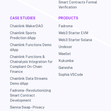
Smart Contracts Formal
Verification
CASE STUDIES
PRODUCTS
Chainlink MakerDAO
Fadroma
Chainlink Sports
Web3 Starter EVM
Prediction dApp
Web3 Starter Solana
Chainlink Functions Demo
Undexer
dApp
Waellet
Chainlink Functions &
Kukumba
Chainalysis Integration for
Compliant On-Chain
Ganesha
Finance
Sophia VSCode
Chainlink Data Streams
Demo dApp
Fadroma - Revolutionizing
Smart Contract
Development
Sienna Swap - Privacy