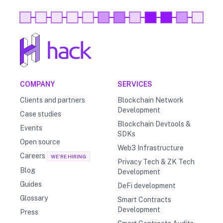
COMPANY
SERVICES
Clients and partners
Blockchain Network
Development
Case studies
Blockchain Devtools &
Events
SDKs
Open source
Web3 Infrastructure
Careers
WE'RE HIRING
Privacy Tech & ZK Tech
Blog
Development
Guides
DeFi development
Glossary
Smart Contracts
Development
Press