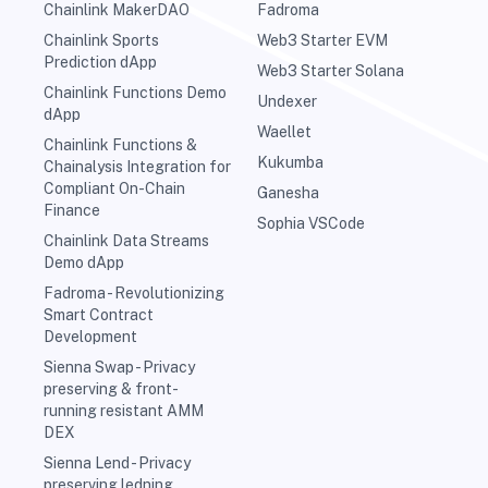
Chainlink MakerDAO
Fadroma
Chainlink Sports
Web3 Starter EVM
Prediction dApp
Web3 Starter Solana
Chainlink Functions Demo
Undexer
dApp
Waellet
Chainlink Functions &
Kukumba
Chainalysis Integration for
Compliant On-Chain
Ganesha
Finance
Sophia VSCode
Chainlink Data Streams
Demo dApp
Fadroma - Revolutionizing
Smart Contract
Development
Sienna Swap - Privacy
preserving & front-
running resistant AMM
DEX
Sienna Lend - Privacy
preserving ledning