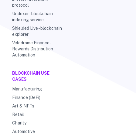
protocol
Undexer - blockchain
indexing service
Shielded Live - blockchain
explorer
Velodrome Finance -
Rewards Distribution
Automation
BLOCKCHAIN USE
CASES
Manufacturing
Finance (DeFi)
Art & NFTs
Retail
Charity
Automotive