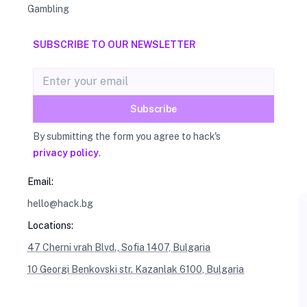
Gambling
SUBSCRIBE TO OUR NEWSLETTER
Email address
Subscribe
By submitting the form you agree to hack's
privacy policy
.
Email:
hello@hack.bg
Locations:
47 Cherni vrah Blvd., Sofia 1407, Bulgaria
10 Georgi Benkovski str. Kazanlak 6100, Bulgaria