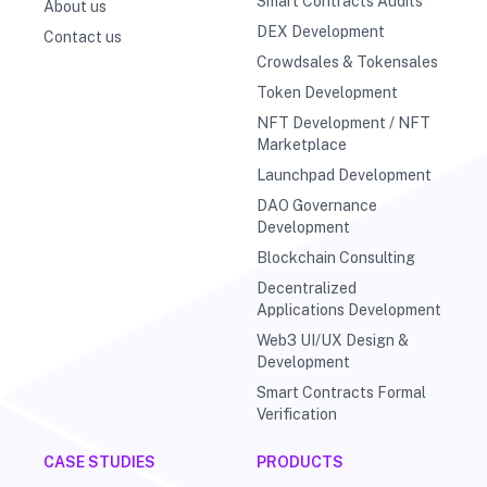
Smart Contracts Audits
About us
DEX Development
Contact us
Crowdsales & Tokensales
Token Development
NFT Development / NFT
Marketplace
Launchpad Development
DAO Governance
Development
Blockchain Consulting
Decentralized
Applications Development
Web3 UI/UX Design &
Development
Smart Contracts Formal
Verification
CASE STUDIES
PRODUCTS