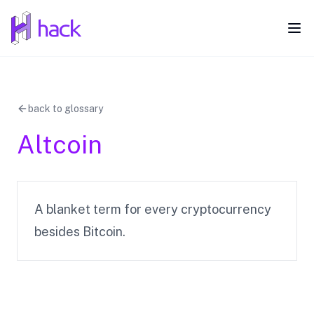
hack
Ope
back to glossary
Altcoin
A blanket term for every cryptocurrency
besides Bitcoin.