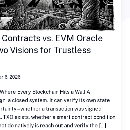
 Contracts vs. EVM Oracle
o Visions for Trustless
r 6, 2026
Where Every Blockchain Hits a Wall A
gn, a closed system. It can verify its own state
rtainty – whether a transaction was signed
 UTXO exists, whether a smart contract condition
ot do natively is reach out and verify the […]