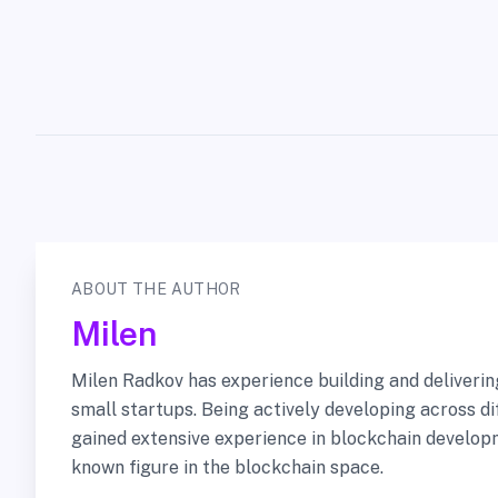
ABOUT THE AUTHOR
Milen
Milen Radkov has experience building and deliveri
small startups. Being actively developing across di
gained extensive experience in blockchain developm
known figure in the blockchain space.