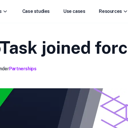
s
Case studies
Use cases
Resources
ask joined forc
nder
Partnerships