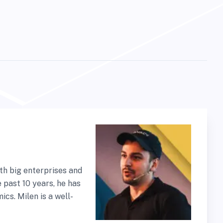
th big enterprises and
 past 10 years, he has
cs. Milen is a well-