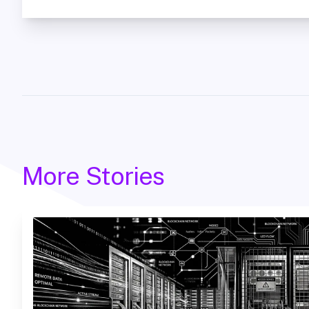
More Stories