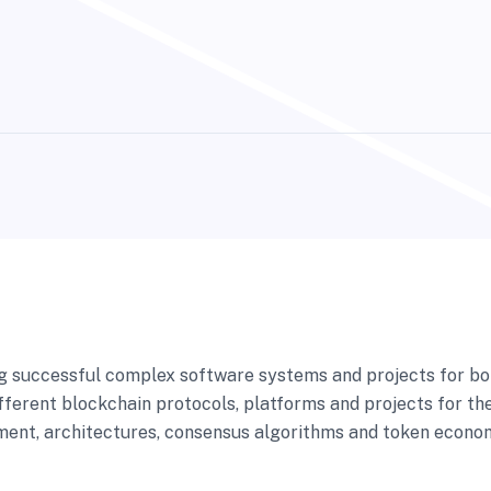
ng successful complex software systems and projects for bo
fferent blockchain protocols, platforms and projects for the
ent, architectures, consensus algorithms and token economi