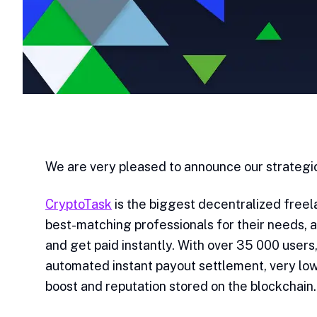
We are very pleased to announce our strategic
CryptoTask
is the biggest decentralized free
best-matching professionals for their needs, 
and get paid instantly. With over 35 000 users
automated instant payout settlement, very low
boost and reputation stored on the blockchain.