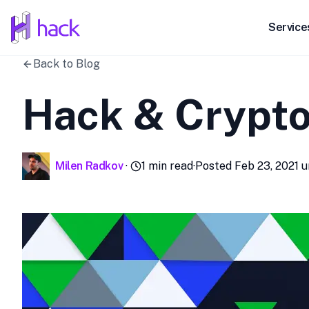
hack
Service
Back to Blog
Hack & CryptoT
Milen Radkov
·
1
min read
·
Posted
Feb 23, 2021
u