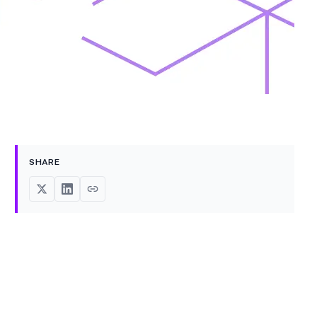
SHARE