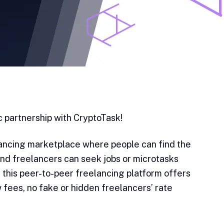
 partnership with CryptoTask!
lancing marketplace where people can find the
and freelancers can seek jobs or microtasks
, this peer-to-peer freelancing platform offers
 fees, no fake or hidden freelancers’ rate