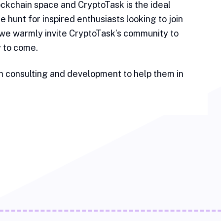
lockchain space and CryptoTask is the ideal
e hunt for inspired enthusiasts looking to join
 we warmly invite CryptoTask’s community to
y to come.
h consulting and development to help them in