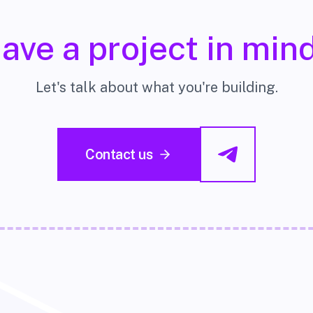
ave a project in min
Let's talk about what you're building.
Contact us