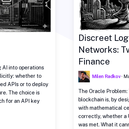
Discreet Log
Networks: Tw
Finance
AI into operations
icitly: whether to
Milen Radkov
·
Ma
ed APIs or to deploy
The Oracle Problem: 
re. The choice is
blockchain is, by desi
ch for an API key
with mathematical ce
correctly, whether a
was met. What it cann