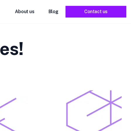
About us
Blog
Contact us
es!