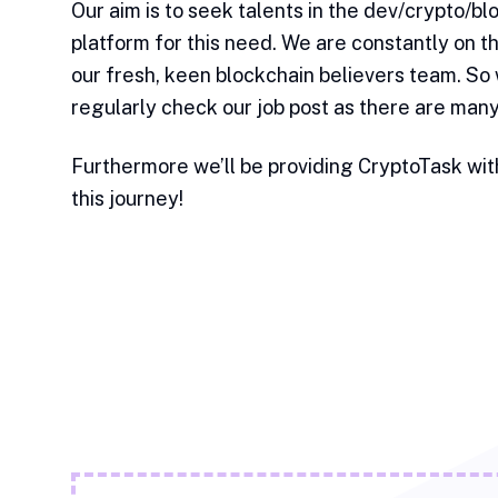
Our aim is to seek talents in the dev/crypto/b
platform for this need. We are constantly on th
our fresh, keen blockchain believers team. So
regularly check our job post as there are man
Furthermore we’ll be providing CryptoTask wit
this journey!