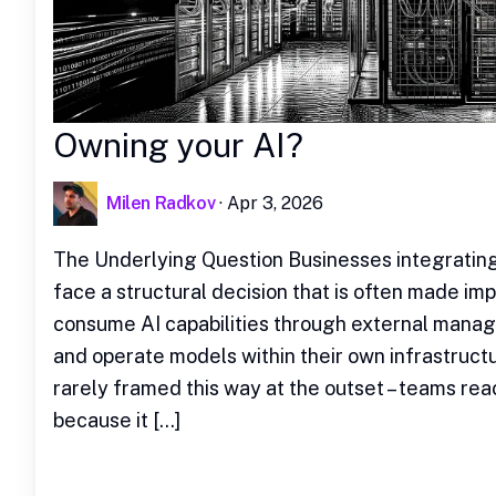
Owning your AI?
Milen Radkov
·
Apr 3, 2026
The Underlying Question Businesses integrating 
face a structural decision that is often made impl
consume AI capabilities through external manag
and operate models within their own infrastructu
rarely framed this way at the outset – teams rea
because it […]