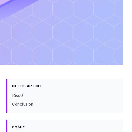
IN THIS ARTICLE
Risc0
Conclusion
SHARE