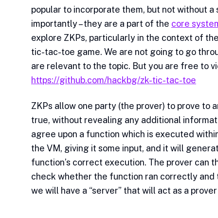
popular to incorporate them, but not without a
importantly – they are a part of the
core syste
explore ZKPs, particularly in the context of th
tic-tac-toe game. We are not going to go throug
are relevant to the topic. But you are free to 
https://github.com/hackbg/zk-tic-tac-toe
ZKPs allow one party (the prover) to prove to a
true, without revealing any additional informa
agree upon a function which is executed within
the VM, giving it some input, and it will genera
function’s correct execution. The prover can th
check whether the function ran correctly and th
we will have a “server” that will act as a prover