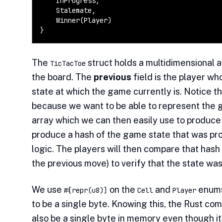
    InProgress,

    Stalemate,

    Winner(Player)

}
The
struct holds a multidimensional a
TicTacToe
the board. The
previous
field is the player wh
state at which the game currently is. Notice t
because we want to be able to represent the g
array which we can then easily use to produce 
produce a hash of the game state that was pr
logic. The players will then compare that hash
the previous move) to verify that the state wa
We use
on the
and
enums
#[repr(u8)]
Cell
Player
to be a single byte. Knowing this, the Rust co
also be a single byte in memory even though it 