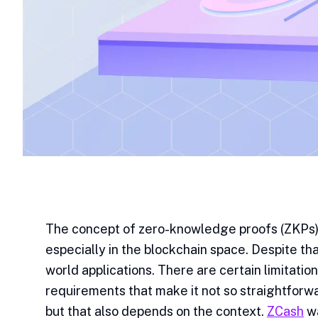
The concept of zero-knowledge proofs (ZKPs) 
especially in the blockchain space. Despite that
world applications. There are certain limitati
requirements that make it not so straightforwa
but that also depends on the context.
ZCash
wa