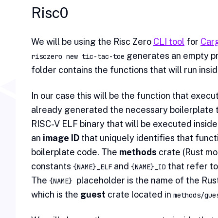
Risc0
We will be using the Risc Zero
CLI tool
for
Car
generates an empty pr
risczero new tic-tac-toe
folder contains the functions that will run insi
In our case this will be the function that exec
already generated the necessary boilerplate th
RISC-V ELF binary that will be executed inside
an
image ID
that uniquely identifies that funct
boilerplate code. The
methods
crate (Rust mod
constants
and
that refer to
{NAME}_ELF
{NAME}_ID
The
placeholder is the name of the Rust
{NAME}
which is the
guest
crate located in
methods/gue