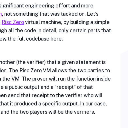
 significant engineering effort and more
m
, not something that was tacked on. Let’s
e
Risc Zero
virtual machine, by building a simple
h all the code in detail, only certain parts that
view the full codebase here:
nother (the verifier) that a given statement is
tion. The Risc Zero VM allows the two parties to
 the VM. The prover will run the function inside
te a public output and a “receipt” of that
en send that receipt to the verifier who will
at it produced a specific output. In our case,
 and the two players will be the verifiers.