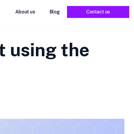
About us
Blog
Contact us
t using the