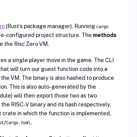
go
(Rust’s package manager). Running
cargo
e-configured project structure. The
methods
de the Risc Zero VM.
utes a single player move in the game. The CLI
at will turn our guest function code into a
 the VM. The binary is also hashed to produce
ion. This is also auto-generated by the
ule) will then export those two as two
 the RISC-V binary and its hash respectively.
 crate in which the function is implemented,
.
st/Cargo.toml