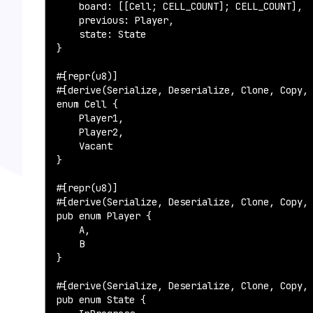
    board: [[Cell; CELL_COUNT]; CELL_COUNT],

    previous: Player,

    state: State

}

#[repr(u8)]

#[derive(Serialize, Deserialize, Clone, Copy, 
enum Cell {

    Player1,

    Player2,

    Vacant

}

#[repr(u8)]

#[derive(Serialize, Deserialize, Clone, Copy, 
pub enum Player {

    A,

    B

}

#[derive(Serialize, Deserialize, Clone, Copy, 
pub enum State {
