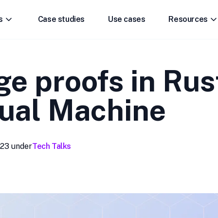
s
Case studies
Use cases
Resources
e proofs in Rus
tual Machine
023
under
Tech Talks