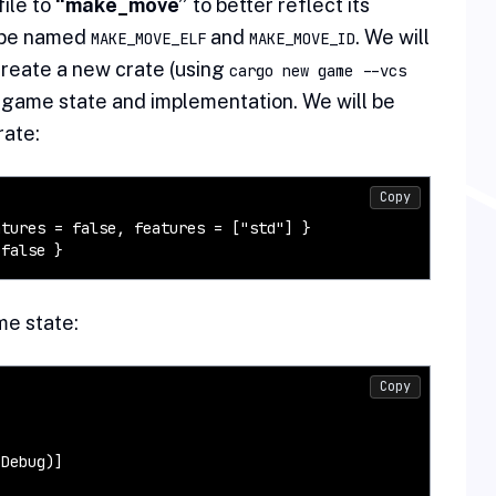
file to
“make_move”
to better reflect its
w be named
and
. We will
MAKE_MOVE_ELF
MAKE_MOVE_ID
 create a new crate (using
cargo new game --vcs
he game state and implementation. We will be
rate:
Copy
tures = false, features = ["std"] }

 false }
me state:
Copy
Debug)]
