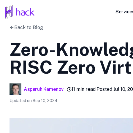
hack
Service
Back to Blog
Zero-Knowledg
RISC Zero Vir
Asparuh Kamenov
·
11
min read
·
Posted
Jul 10, 2
Updated on
Sep 10, 2024