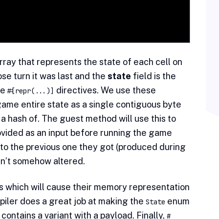
rray that represents the state of each cell on
ose turn it was last and the
state
field is the
he
directives. We use these
#[repr(...)]
ame entire state as a single contiguous byte
a hash of. The guest method will use this to
ovided as an input before running the game
 to the previous one they got (produced during
sn’t somehow altered.
 which will cause their memory representation
mpiler does a great job at making the
enum
State
contains a variant with a payload. Finally,
#