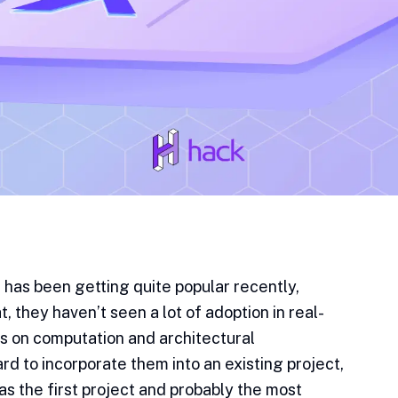
has been getting quite popular recently,
, they haven’t seen a lot of adoption in real-
ons on computation and architectural
rd to incorporate them into an existing project,
s the first project and probably the most