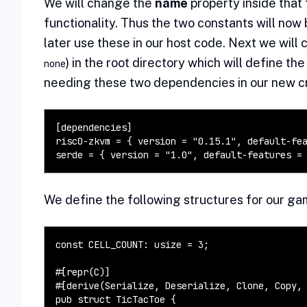
We will change the
name
property inside that 
functionality. Thus the two constants will no
later use these in our host code. Next we will
) in the root directory which will define t
none
needing these two dependencies in our new c
[dependencies]

risc0-zkvm = { version = "0.15.1", default-fea
serde = { version = "1.0", default-features =
We define the following structures for our ga
const CELL_COUNT: usize = 3;

#[repr(C)]

#[derive(Serialize, Deserialize, Clone, Copy, 
pub struct TicTacToe {
