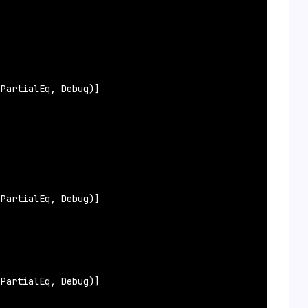
PartialEq, Debug)]

PartialEq, Debug)]

PartialEq, Debug)]
